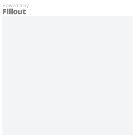
Powered by